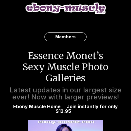
Members
Essence Monet’s
Sexy Muscle Photo
Galleries
Latest updates in our largest size
ever! Now with larger previews!
Ebony Muscle Home
Join instantly for only
$12.95