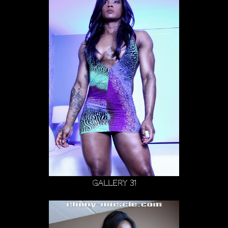
Gallery 31