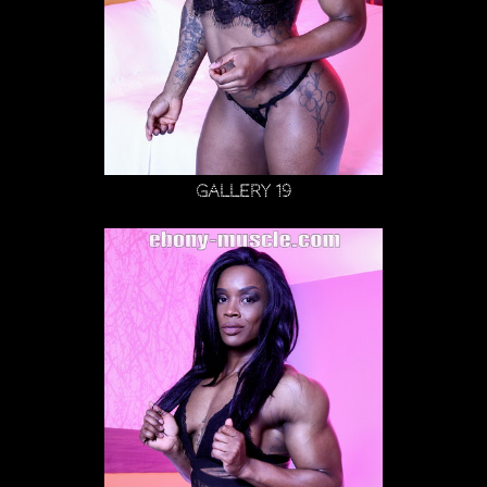
Gallery 19