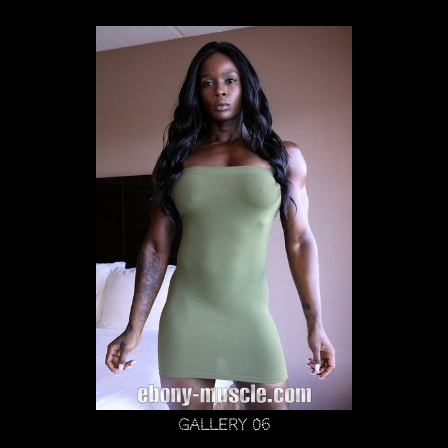
Gallery 06