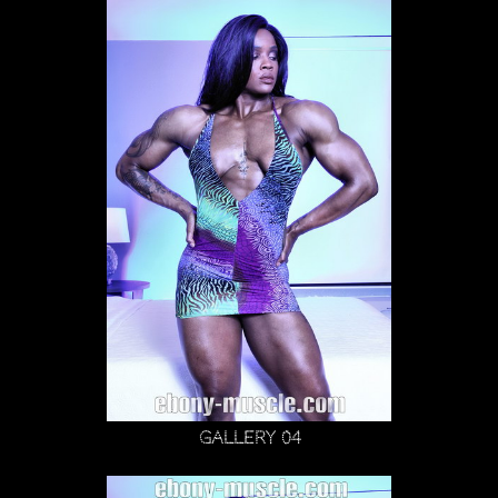
Gallery 04