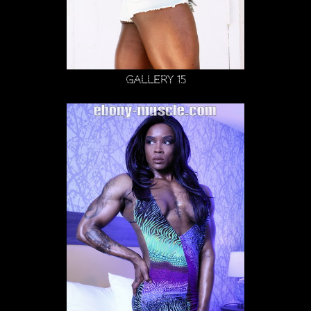
Gallery 15