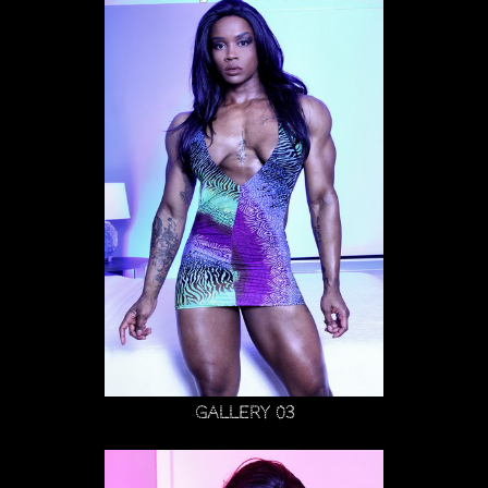
Gallery 03