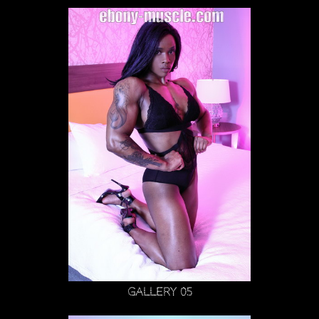
Gallery 05