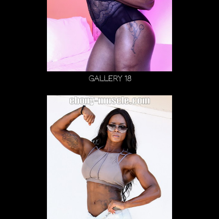
Gallery 18