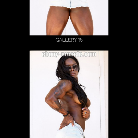
Gallery 16