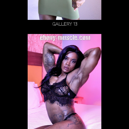
Gallery 13