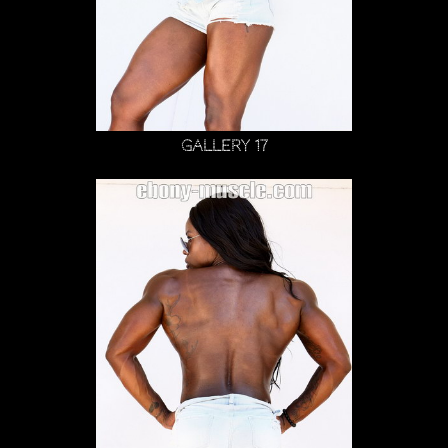
Gallery 17