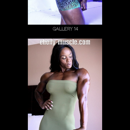
Gallery 14