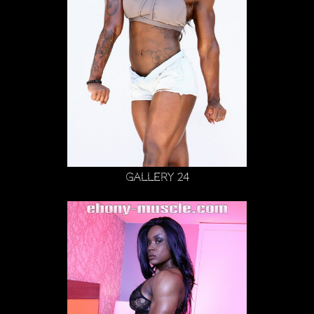
Gallery 24