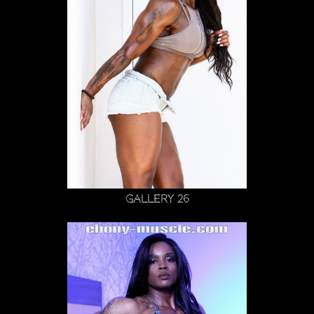
Gallery 26