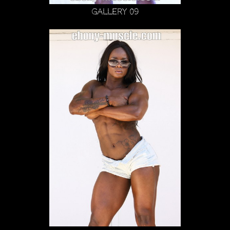
Gallery 09