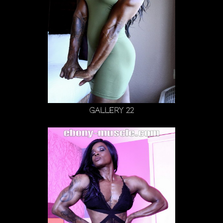
Gallery 22