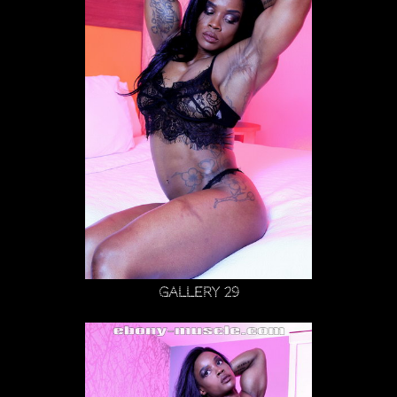
Gallery 29