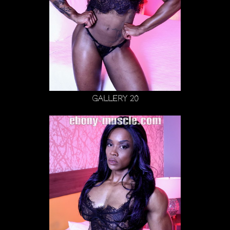
Gallery 20