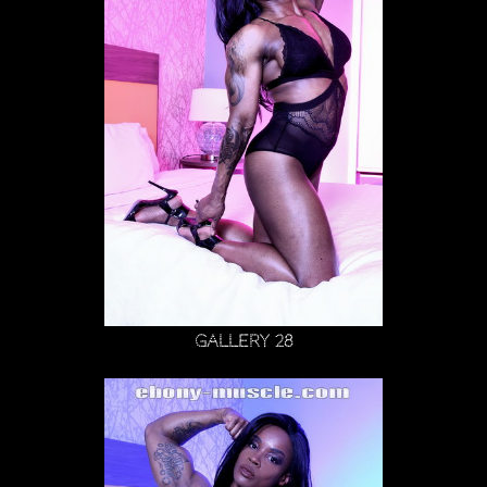
Gallery 28