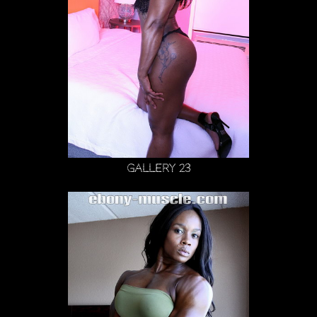
Gallery 23