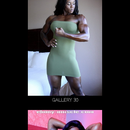
Gallery 30