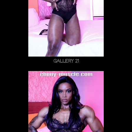
Gallery 21