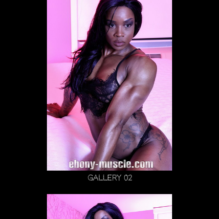
Gallery 02