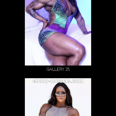
Gallery 25