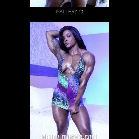
Gallery 10