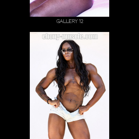
Gallery 12