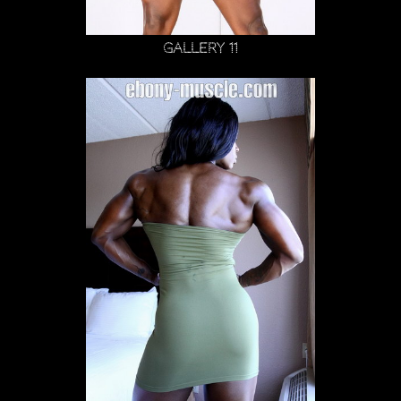
Gallery 11