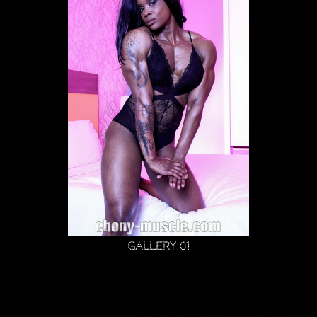
Gallery 01