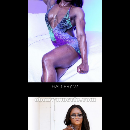
Gallery 27