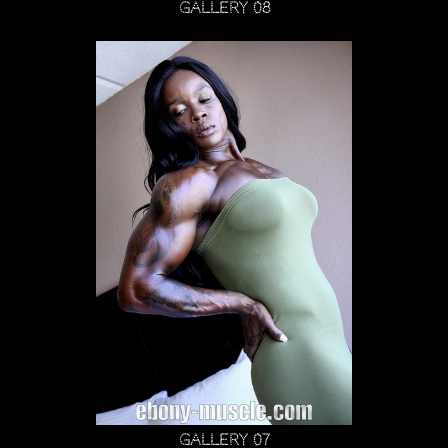
Gallery 08
Gallery 07