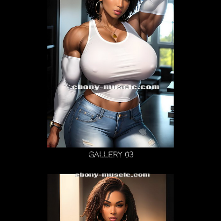
Gallery 03