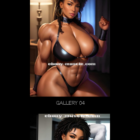
Gallery 04