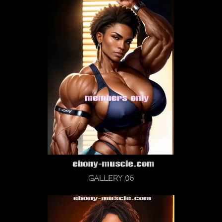
Gallery 06