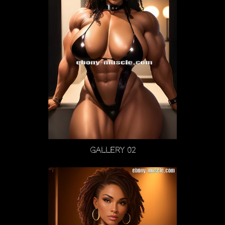
Gallery 02