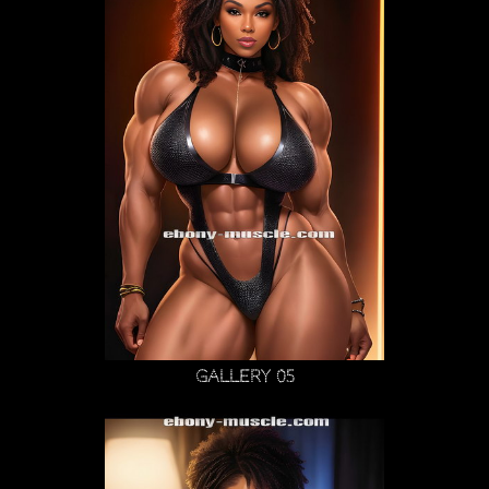
Gallery 05