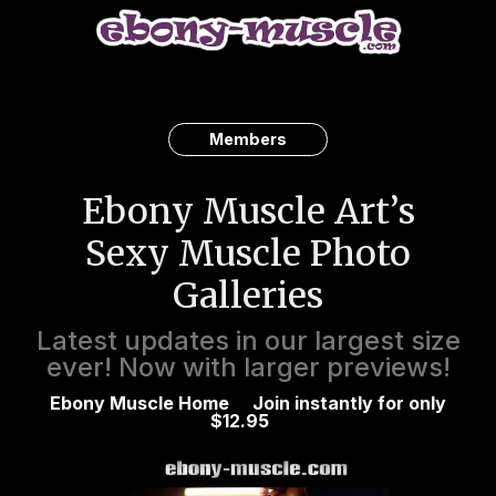
Members
Ebony Muscle Art’s
Sexy Muscle Photo
Galleries
Latest updates in our largest size
ever! Now with larger previews!
Ebony Muscle Home
Join instantly for only
$12.95