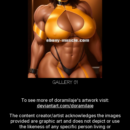
Gallery 01
To see more of doramilaje's artwork visit:
deviantart.com/doramilaje
The content creator/artist acknowledges the images
provided are graphic art and does not depict or use
the likeness of any specific person living or